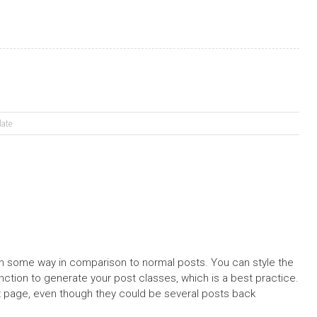
late
 in some way in comparison to normal posts. You can style the
nction to generate your post classes, which is a best practice.
x page, even though they could be several posts back