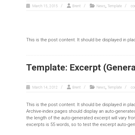
,
March 15, 2015
Brent
News
Template
co
This is the post content. It should be displayed in pl
Template: Excerpt (Gener
,
March 14, 2012
Brent
News
Template
co
This is the post content. It should be displayed in pl
Archive-index pages should display an auto-generated
the length of the auto-generated excerpt will vary f
excerpts is 55 words, so to test the excerpt auto-ge