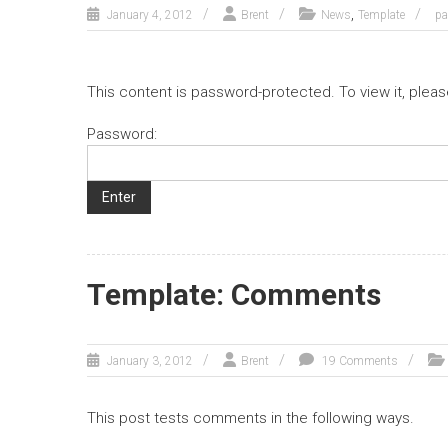
,
January 4, 2012
Brent
News
Template
p
This content is password-protected. To view it, plea
Password:
Template: Comments
January 3, 2012
Brent
19 Comments
This post tests comments in the following ways.