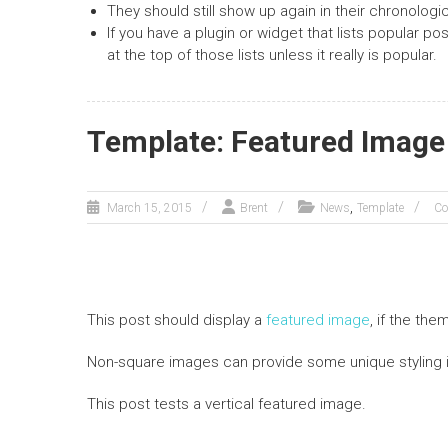
They should still show up again in their chronologic
If you have a plugin or widget that lists popular p
at the top of those lists unless it really is popular.
Template: Featured Image 
,
March 15, 2015
Brent
News
Template
Co
This post should display a
featured image
, if the th
Non-square images can provide some unique styling 
This post tests a vertical featured image.