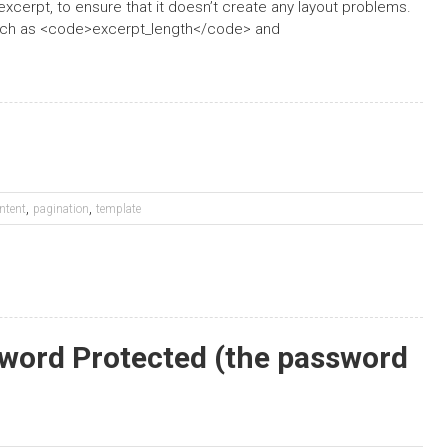
excerpt, to ensure that it doesn’t create any layout problems.
, such as <code>excerpt_length</code> and
,
,
ntent
pagination
template
sword Protected (the password