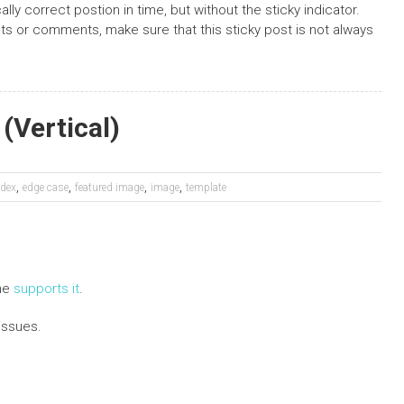
ally correct postion in time, but without the sticky indicator.
osts or comments, make sure that this sticky post is not always
(Vertical)
,
,
,
,
dex
edge case
featured image
image
template
eme
supports it
.
issues.