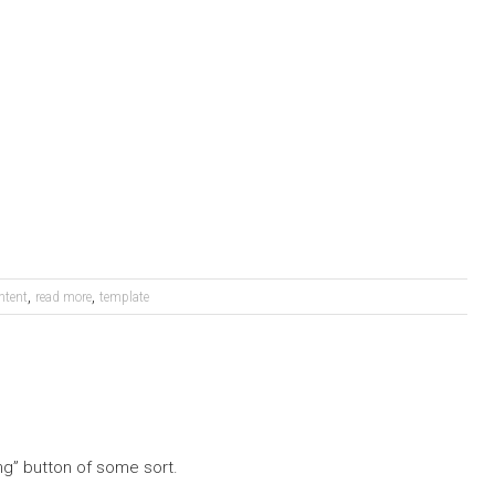
,
,
ntent
read more
template
ng” button of some sort.