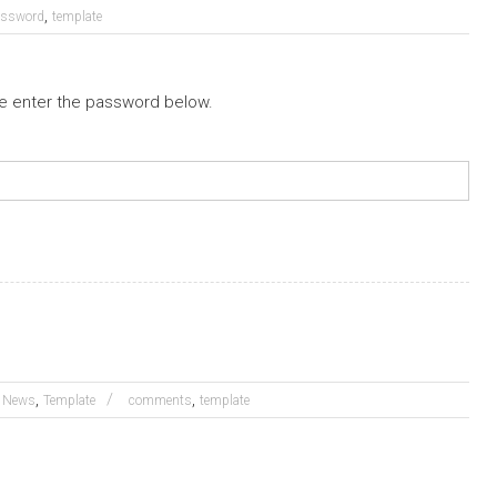
,
assword
template
se enter the password below.
,
,
News
Template
comments
template