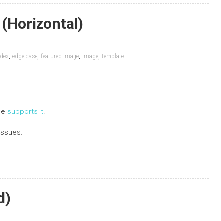
(Horizontal)
,
,
,
,
dex
edge case
featured image
image
template
eme
supports it
.
issues.
d)