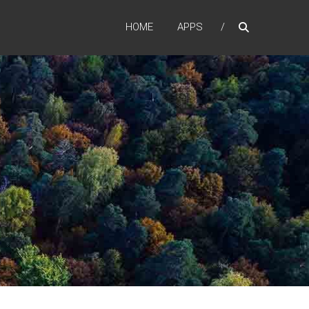
HOME
APPS