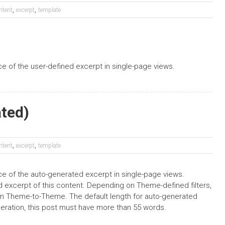
,
,
ntent
excerpt
template
ace of the user-defined excerpt in single-page views.
ated)
,
,
ntent
excerpt
template
ace of the auto-generated excerpt in single-page views.
 excerpt of this content. Depending on Theme-defined filters,
rom Theme-to-Theme. The default length for auto-generated
neration, this post must have more than 55 words.