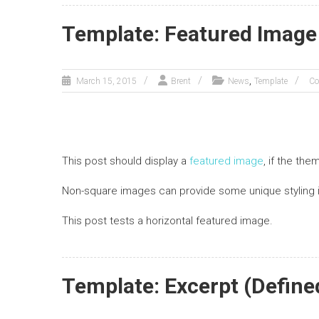
Template: Featured Image 
,
March 15, 2015
Brent
News
Template
Co
This post should display a
featured image
, if the th
Non-square images can provide some unique styling 
This post tests a horizontal featured image.
Template: Excerpt (Define