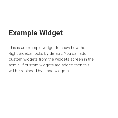
Example Widget
This is an example widget to show how the
Right Sidebar looks by default. You can add
custom widgets from the widgets screen in the
admin. If custom widgets are added then this
will be replaced by those widgets.