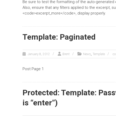
Be sure to test the formatting of the auto-generated 
Also, ensure that any filters applied to the excerpt
<code>excerpt_more</code>, display properly.
Template: Paginated
,
January 8, 2012
Brent
News
Template
co
Post Page 1
Protected: Template: Pas
is “enter”)