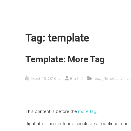
Tag: template
Template: More Tag
,
March 15, 2016
Brent
News
Template
co
This content is before the
more tag
.
Right after this sentence should be a “continue readi