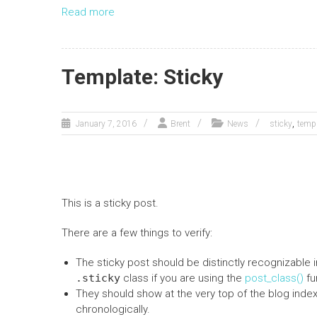
Read more
Template: Sticky
,
January 7, 2016
Brent
News
sticky
temp
This is a sticky post.
There are a few things to verify:
The sticky post should be distinctly recognizable
.sticky
class if you are using the
post_class()
fu
They should show at the very top of the blog inde
chronologically.