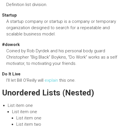
Definition list division.
Startup
A startup company or startup is a company or temporary
organization designed to search for a repeatable and
scalable business model.
#dowork
Coined by Rob Dyrdek and his personal body guard
Christopher “Big Black” Boykins, “Do Work” works as a self
motivator, to motivating your friends.
Do It Live
I’ll let Bill O’Reilly will
explain
this one.
Unordered Lists (Nested)
List item one
List item one
List item one
List item two