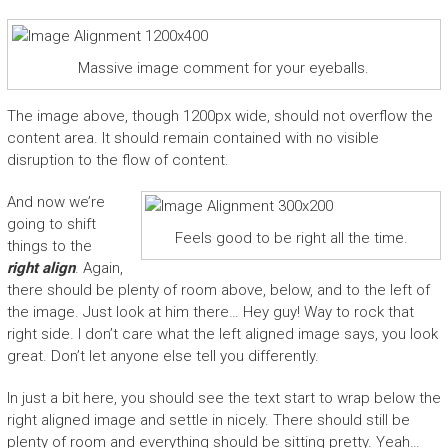
Massive image comment for your eyeballs.
The image above, though 1200px wide, should not overflow the
content area. It should remain contained with no visible
disruption to the flow of content.
And now we’re
going to shift
Feels good to be right all the time.
things to the
right align
. Again,
there should be plenty of room above, below, and to the left of
the image. Just look at him there… Hey guy! Way to rock that
right side. I don’t care what the left aligned image says, you look
great. Don’t let anyone else tell you differently.
In just a bit here, you should see the text start to wrap below the
right aligned image and settle in nicely. There should still be
plenty of room and everything should be sitting pretty. Yeah…