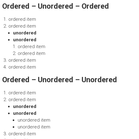
Ordered – Unordered – Ordered
ordered item
ordered item
unordered
unordered
ordered item
ordered item
ordered item
ordered item
Ordered – Unordered – Unordered
ordered item
ordered item
unordered
unordered
unordered item
unordered item
ordered item