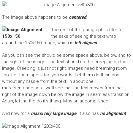
The image above happens to be
centered
.
The rest of this paragraph is filler for
the sake of seeing the text wrap
around the 150×150 image, which is
left aligned
.
As you can see the should be some space above, below, and to
the right of the image. The text should not be creeping on the
image. Creeping is just not right. Images need breathing room
too. Let them speak like you words. Let them do their jobs
without any hassle from the text. In about one
more sentence here, we’ll see that the text moves from the
right of the image down below the image in seamless transition.
Again, letting the do it’s thang. Mission accomplished!
And now for a
massively large image
. It also has
no alignment
.