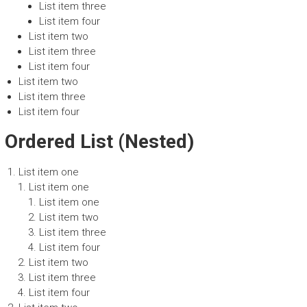
List item three
List item four
List item two
List item three
List item four
List item two
List item three
List item four
Ordered List (Nested)
List item one
List item one
List item one
List item two
List item three
List item four
List item two
List item three
List item four