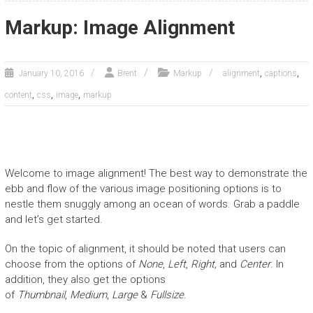
Markup: Image Alignment
,
,
January 10, 2016
Brent
Markup
alignment
captions
,
,
,
content
css
image
markup
Welcome to image alignment! The best way to demonstrate the
ebb and flow of the various image positioning options is to
nestle them snuggly among an ocean of words. Grab a paddle
and let’s get started.
On the topic of alignment, it should be noted that users can
choose from the options of
None
,
Left
,
Right,
and
Center
. In
addition, they also get the options
of
Thumbnail
,
Medium
,
Large
&
Fullsize
.