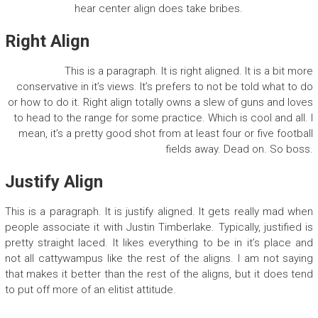
hear center align does take bribes.
Right Align
This is a paragraph. It is right aligned. It is a bit more
conservative in it’s views. It’s prefers to not be told what to do
or how to do it. Right align totally owns a slew of guns and loves
to head to the range for some practice. Which is cool and all. I
mean, it’s a pretty good shot from at least four or five football
fields away. Dead on. So boss.
Justify Align
This is a paragraph. It is justify aligned. It gets really mad when
people associate it with Justin Timberlake. Typically, justified is
pretty straight laced. It likes everything to be in it’s place and
not all cattywampus like the rest of the aligns. I am not saying
that makes it better than the rest of the aligns, but it does tend
to put off more of an elitist attitude.