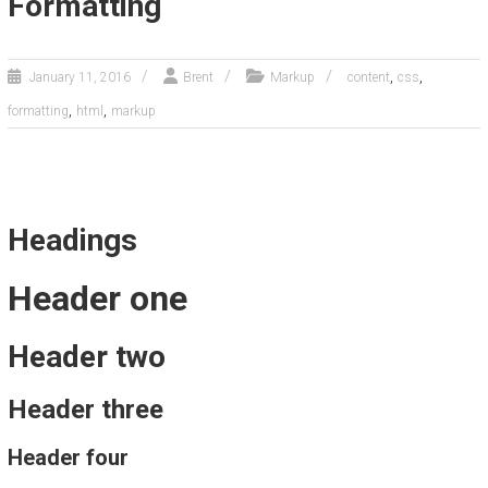
Formatting
,
,
January 11, 2016
Brent
Markup
content
css
,
,
formatting
html
markup
Headings
Header one
Header two
Header three
Header four