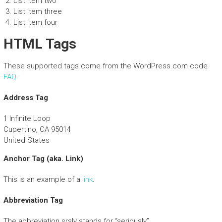
List item two
List item three
List item four
HTML Tags
These supported tags come from the WordPress.com code
FAQ
.
Address Tag
1 Infinite Loop
Cupertino, CA 95014
United States
Anchor Tag (aka. Link)
This is an example of a
link
.
Abbreviation Tag
The abbreviation
srsly
stands for “seriously”.