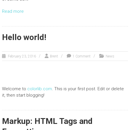
Read more
Hello world!
February 23, 2016
Brent
1 Comment
News
Welcome to
colorlib.com
. This is your first post. Edit or delete
it, then start blogging!
Markup: HTML Tags and