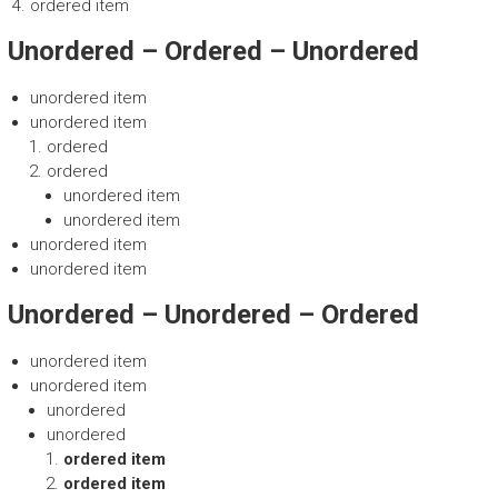
ordered item
Unordered – Ordered – Unordered
unordered item
unordered item
ordered
ordered
unordered item
unordered item
unordered item
unordered item
Unordered – Unordered – Ordered
unordered item
unordered item
unordered
unordered
ordered item
ordered item