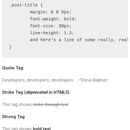
.post-title {

	margin: 0 0 5px;

	font-weight: bold;

	font-size: 38px;

	line-height: 1.2;

	and here's a line of some really, really, really, really long text, just to see how the PRE tag handles it and to find out how it overflows;

}
Quote Tag
Developers, developers, developers…
–Steve Ballmer
Strike Tag
(
deprecated in HTML5
)
This tag shows
strike-through text
Strong Tag
This tag shows
bold
text.