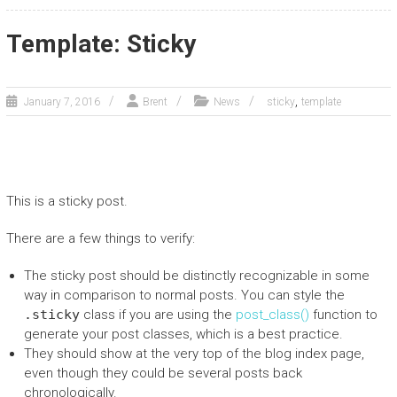
Template: Sticky
,
January 7, 2016
Brent
News
sticky
template
This is a sticky post.
There are a few things to verify:
The sticky post should be distinctly recognizable in some
way in comparison to normal posts. You can style the
.sticky
class if you are using the
post_class()
function to
generate your post classes, which is a best practice.
They should show at the very top of the blog index page,
even though they could be several posts back
chronologically.