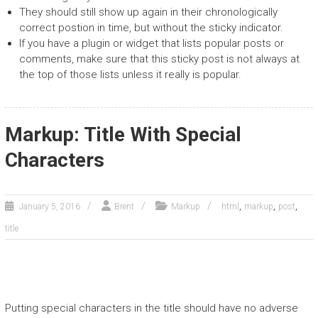
They should still show up again in their chronologically
correct postion in time, but without the sticky indicator.
If you have a plugin or widget that lists popular posts or
comments, make sure that this sticky post is not always at
the top of those lists unless it really is popular.
Markup: Title With Special
Characters
,
,
,
January 5, 2016
Brent
Markup
html
markup
post
title
Putting special characters in the title should have no adverse