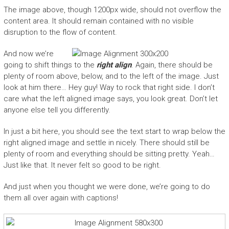
The image above, though 1200px wide, should not overflow the
content area. It should remain contained with no visible
disruption to the flow of content.
And now we’re
going to shift things to the
right align
. Again, there should be
plenty of room above, below, and to the left of the image. Just
look at him there… Hey guy! Way to rock that right side. I don’t
care what the left aligned image says, you look great. Don’t let
anyone else tell you differently.
In just a bit here, you should see the text start to wrap below the
right aligned image and settle in nicely. There should still be
plenty of room and everything should be sitting pretty. Yeah…
Just like that. It never felt so good to be right.
And just when you thought we were done, we’re going to do
them all over again with captions!