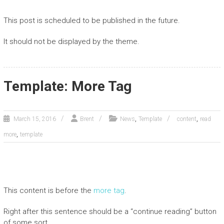
This post is scheduled to be published in the future.
It should not be displayed by the theme.
Template: More Tag
,
,
March 15, 2016
Brent
News
Template
content
read
,
more
template
This content is before the
more tag
.
Right after this sentence should be a “continue reading” button
of some sort.