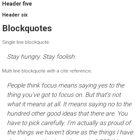
Header five
Header six
Blockquotes
Single line blockquote:
Stay hungry. Stay foolish.
Multi line blockquote with a cite reference:
People think focus means saying yes to the
thing you’ve got to focus on. But that’s not
what it means at all. It means saying no to the
hundred other good ideas that there are. You
have to pick carefully. I’m actually as proud of
the things we haven’t done as the things I have