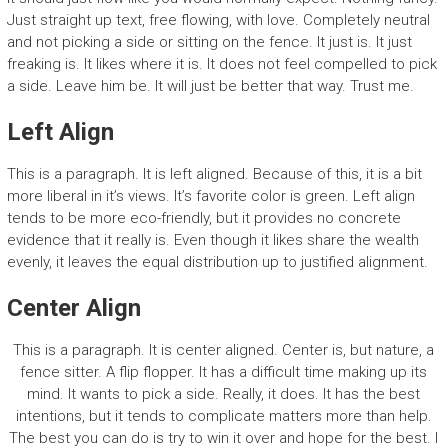
Just straight up text, free flowing, with love. Completely neutral
and not picking a side or sitting on the fence. It just is. It just
freaking is. It likes where it is. It does not feel compelled to pick
a side. Leave him be. It will just be better that way. Trust me.
Left Align
This is a paragraph. It is left aligned. Because of this, it is a bit
more liberal in it’s views. It’s favorite color is green. Left align
tends to be more eco-friendly, but it provides no concrete
evidence that it really is. Even though it likes share the wealth
evenly, it leaves the equal distribution up to justified alignment.
Center Align
This is a paragraph. It is center aligned. Center is, but nature, a
fence sitter. A flip flopper. It has a difficult time making up its
mind. It wants to pick a side. Really, it does. It has the best
intentions, but it tends to complicate matters more than help.
The best you can do is try to win it over and hope for the best. I