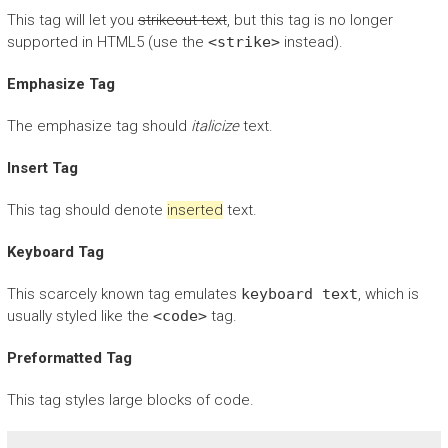
This tag will let you
strikeout text
, but this tag is no longer
supported in HTML5 (use the
<strike>
instead).
Emphasize Tag
The emphasize tag should
italicize
text.
Insert Tag
This tag should denote
inserted
text.
Keyboard Tag
This scarcely known tag emulates
keyboard text
, which is
usually styled like the
<code>
tag.
Preformatted Tag
This tag styles large blocks of code.