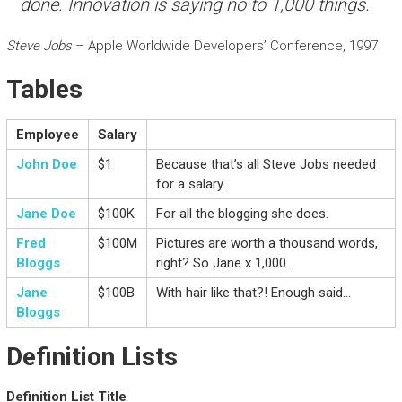
done. Innovation is saying no to 1,000 things.
Steve Jobs
– Apple Worldwide Developers’ Conference, 1997
Tables
Employee
Salary
John Doe
$1
Because that’s all Steve Jobs needed
for a salary.
Jane Doe
$100K
For all the blogging she does.
Fred
$100M
Pictures are worth a thousand words,
Bloggs
right? So Jane x 1,000.
Jane
$100B
With hair like that?! Enough said…
Bloggs
Definition Lists
Definition List Title