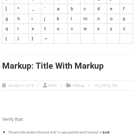
]
^
_
`
a
b
c
d
e
f
g
h
i
j
k
l
m
n
o
p
q
r
s
t
u
v
w
x
y
z
{
|
}
~
Markup: Title With Markup
,
,
January 5, 2016
Brent
Markup
css
html
title
Verify that:
The post title renders the word “with” in
italics
and the word “markup” in
bold
.