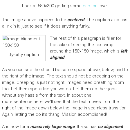
Look at 580×300 getting some
caption
love.
The image above happens to be
centered
. The caption also has
a link in it, just to see if it does anything funky.
The rest of this paragraph is filler for
the sake of seeing the text wrap
around the 150×150 image, which is
left
Itty-bitty caption.
aligned
.
As you can see the should be some space above, below, and to
the right of the image. The text should not be creeping on the
image. Creeping is just not right. Images need breathing room
too. Let them speak like you words. Let them do their jobs
without any hassle from the text. In about one
more sentence here, we’ll see that the text moves from the
right of the image down below the image in seamless transition.
Again, letting the do it’s thang. Mission accomplished!
And now for a
massively large image
. It also has
no alignment
.