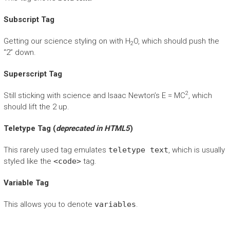
Subscript Tag
Getting our science styling on with H
O, which should push the
2
“2” down.
Superscript Tag
2
Still sticking with science and Isaac Newton’s E = MC
, which
should lift the 2 up.
Teletype Tag
(
deprecated in HTML5
)
This rarely used tag emulates
teletype text
, which is usually
styled like the
<code>
tag.
Variable Tag
This allows you to denote
variables
.