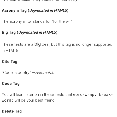
Acronym Tag (
deprecated in HTML5
)
The acronym
ftw
stands for “for the win”.
Big Tag
(
deprecated in HTML5
)
big
These tests are a
deal, but this tag is no longer supported
in HTML5.
Cite Tag
“Code is poetry.” —
Automattic
Code Tag
You will learn later on in these tests that
word-wrap: break-
word;
will be your best friend.
Delete Tag