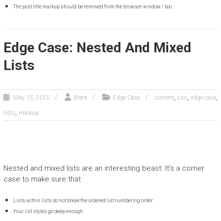
The post title markup should be removed from the browser window / tab.
Edge Case: Nested And Mixed
Lists
,
,
,
May 15, 2015
Brent
Edge Case
content
css
edge case
,
lists
markup
Nested and mixed lists are an interesting beast. It’s a corner
case to make sure that
Lists within lists do not break the ordered list numbering order
Your list styles go deep enough.