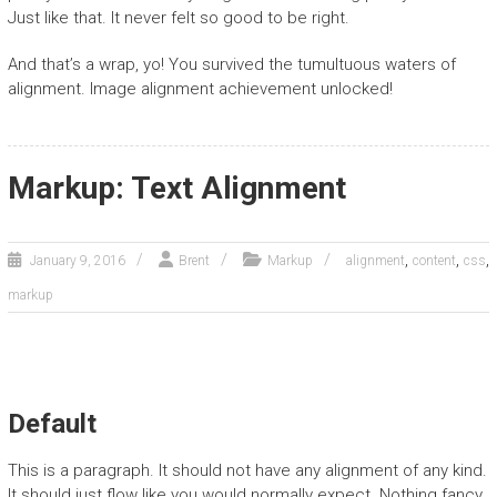
Just like that. It never felt so good to be right.
And that’s a wrap, yo! You survived the tumultuous waters of
alignment. Image alignment achievement unlocked!
Markup: Text Alignment
,
,
,
January 9, 2016
Brent
Markup
alignment
content
css
markup
Default
This is a paragraph. It should not have any alignment of any kind.
It should just flow like you would normally expect. Nothing fancy.