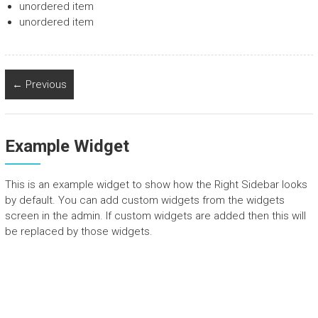
unordered item
unordered item
← Previous
Example Widget
This is an example widget to show how the Right Sidebar looks
by default. You can add custom widgets from the widgets
screen in the admin. If custom widgets are added then this will
be replaced by those widgets.