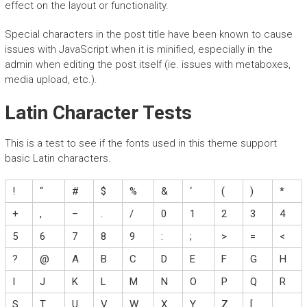
effect on the layout or functionality.
Special characters in the post title have been known to cause
issues with JavaScript when it is minified, especially in the
admin when editing the post itself (ie. issues with metaboxes,
media upload, etc.).
Latin Character Tests
This is a test to see if the fonts used in this theme support
basic Latin characters.
!
“
#
$
%
&
‘
(
)
*
+
,
–
.
/
0
1
2
3
4
5
6
7
8
9
:
;
>
=
<
?
@
A
B
C
D
E
F
G
H
I
J
K
L
M
N
O
P
Q
R
S
T
U
V
W
X
Y
Z
[