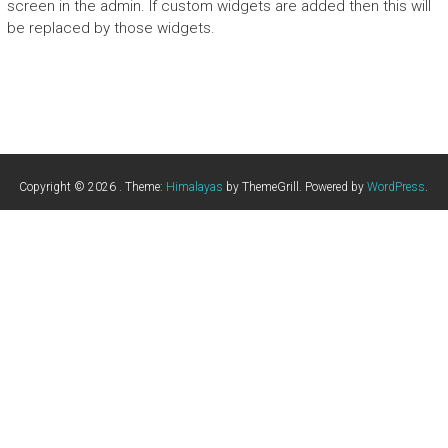
screen in the admin. If custom widgets are added then this will
be replaced by those widgets.
Copyright © 2026
. Theme:
Himalayas
by ThemeGrill. Powered by
WordPress
.