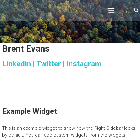
Skip
to
content
Brent Evans
Linkedin |
Twitter |
Instagram
Example Widget
This is an example widget to show how the Right Sidebar looks
by default. You can add custom widgets from the widgets