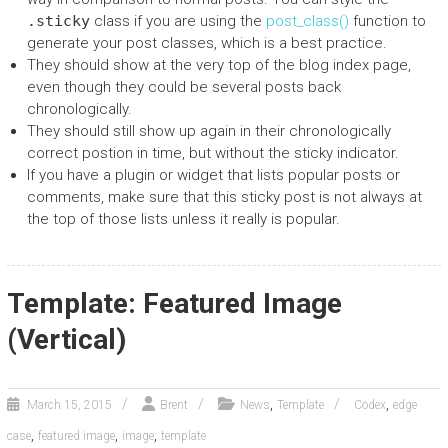
.sticky
class if you are using the
post_class()
function to
generate your post classes, which is a best practice.
They should show at the very top of the blog index page,
even though they could be several posts back
chronologically.
They should still show up again in their chronologically
correct postion in time, but without the sticky indicator.
If you have a plugin or widget that lists popular posts or
comments, make sure that this sticky post is not always at
the top of those lists unless it really is popular.
Template: Featured Image
(Vertical)
,
,
March 15, 2015
Brent
News
Template
Codex
edge
,
,
,
case
featured image
image
template