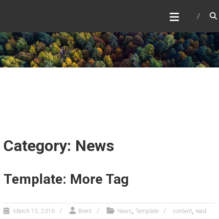
Skip
to
content
Category: News
Template: More Tag
,
,
March 15, 2016
Brent
News
Template
content
read