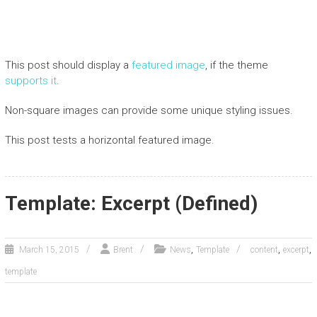
This post should display a
featured image
, if the theme
supports it
.
Non-square images can provide some unique styling issues.
This post tests a horizontal featured image.
Template: Excerpt (Defined)
,
,
,
March 15, 2015
Brent
News
Template
content
excerpt
template