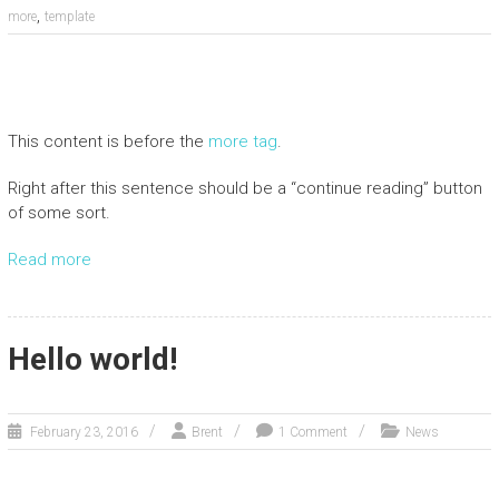
,
more
template
This content is before the
more tag
.
Right after this sentence should be a “continue reading” button
of some sort.
Read more
Hello world!
February 23, 2016
Brent
1 Comment
News