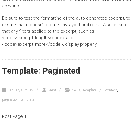
55 words.
Be sure to test the formatting of the auto-generated excerpt, to
ensure that it doesn’t create any layout problems. Also, ensure
that any filters applied to the excerpt, such as
<code>excerpt_length</code> and
<code>excerpt_more</code>, display properly.
Template: Paginated
,
,
January 8, 2012
Brent
News
Template
content
,
pagination
template
Post Page 1