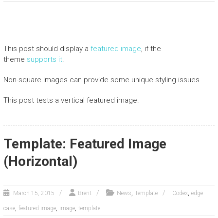
This post should display a
featured image
, if the
theme
supports it
.
Non-square images can provide some unique styling issues.
This post tests a vertical featured image.
Template: Featured Image
(Horizontal)
,
,
March 15, 2015
Brent
News
Template
Codex
edge
,
,
,
case
featured image
image
template