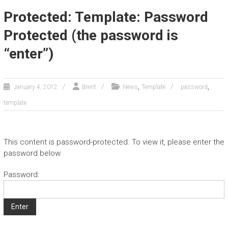
Protected: Template: Password
Protected (the password is
“enter”)
,
,
January 4, 2012
Brent
News
Template
password
template
This content is password-protected. To view it, please enter the
password below.
Password: