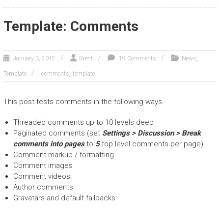
Template: Comments
,
January 3, 2012
Brent
19 Comments
News
,
Template
comments
template
This post tests comments in the following ways.
Threaded comments up to 10 levels deep
Paginated comments (set
Settings > Discussion > Break
comments into pages
to
5
top level comments per page)
Comment markup / formatting
Comment images
Comment videos
Author comments
Gravatars and default fallbacks