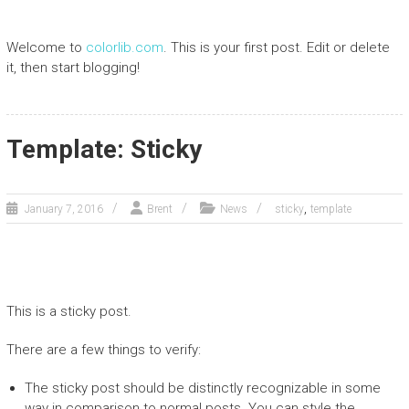
Welcome to
colorlib.com
. This is your first post. Edit or delete
it, then start blogging!
Template: Sticky
,
January 7, 2016
Brent
News
sticky
template
This is a sticky post.
There are a few things to verify:
The sticky post should be distinctly recognizable in some
way in comparison to normal posts. You can style the