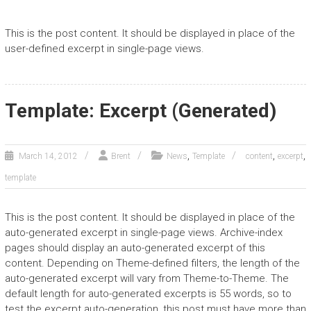
This is the post content. It should be displayed in place of the
user-defined excerpt in single-page views.
Template: Excerpt (Generated)
,
,
,
March 14, 2012
Brent
News
Template
content
excerpt
template
This is the post content. It should be displayed in place of the
auto-generated excerpt in single-page views. Archive-index
pages should display an auto-generated excerpt of this
content. Depending on Theme-defined filters, the length of the
auto-generated excerpt will vary from Theme-to-Theme. The
default length for auto-generated excerpts is 55 words, so to
test the excerpt auto-generation, this post must have more than