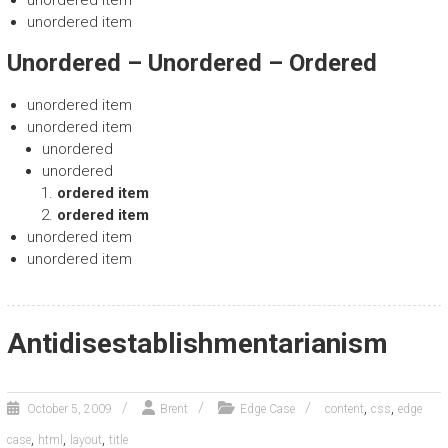
unordered item
Unordered – Unordered – Ordered
unordered item
unordered item
unordered
unordered
ordered item
ordered item
unordered item
unordered item
Antidisestablishmentarianism
,
,
October 5, 2009
Brent
Edge Case
content
css
edge
,
,
,
case
html
layout
title