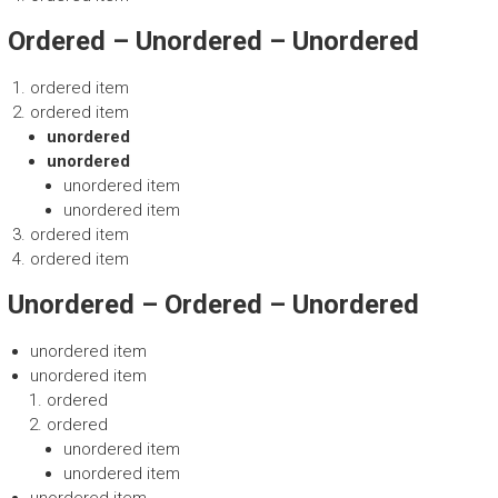
Ordered – Unordered – Unordered
ordered item
ordered item
unordered
unordered
unordered item
unordered item
ordered item
ordered item
Unordered – Ordered – Unordered
unordered item
unordered item
ordered
ordered
unordered item
unordered item
unordered item