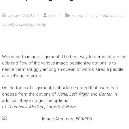
,
,
January 10, 2016
Brent
Markup
alignment
captions
,
,
,
content
css
image
markup
Welcome to image alignment! The best way to demonstrate the
ebb and flow of the various image positioning options is to
nestle them snuggly among an ocean of words. Grab a paddle
and let’s get started.
On the topic of alignment, it should be noted that users can
choose from the options of
None
,
Left
,
Right,
and
Center
. In
addition, they also get the options
of
Thumbnail
,
Medium
,
Large
&
Fullsize
.