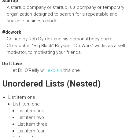
Startup
A startup company or startup is a company or temporary
organization designed to search for a repeatable and
scalable business model.
#dowork
Coined by Rob Dyrdek and his personal body guard
Christopher “Big Black” Boykins, “Do Work” works as a self
motivator, to motivating your friends.
Do It Live
I’ll let Bill O’Reilly will
explain
this one.
Unordered Lists (Nested)
List item one
List item one
List item one
List item two
List item three
List item four