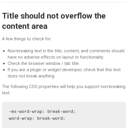
Title should not overflow the
content area
A few things to check for:
Non-breaking text in the title, content, and comments should
have no adverse effects on layout or functionality.
Check the browser window / tab title.
If you are a plugin or widget developer, check that this text
does not break anything.
The following CSS properties will help you support non-breaking
text.
-ms-word-wrap: break-word;

word-wrap: break-word;