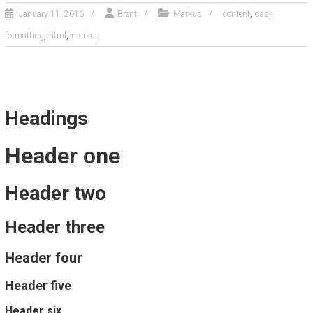
,
,
January 11, 2016
Brent
Markup
content
css
,
,
formatting
html
markup
Headings
Header one
Header two
Header three
Header four
Header five
Header six