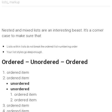
,
lists
markup
Nested and mixed lists are an interesting beast. It’s a corner
case to make sure that
Lists within lists do not break the ordered list numbering order
Your list styles go deep enough.
Ordered – Unordered – Ordered
ordered item
ordered item
unordered
unordered
ordered item
ordered item
ordered item
ordered item