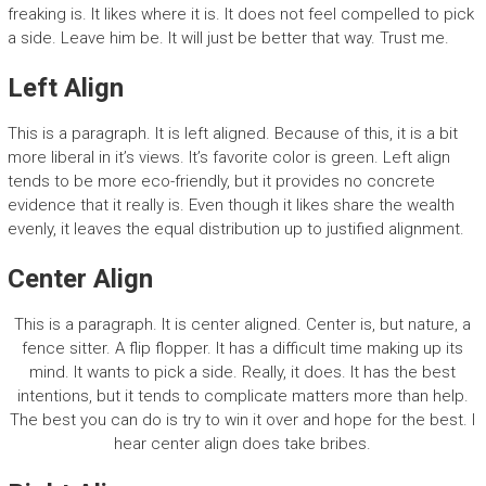
freaking is. It likes where it is. It does not feel compelled to pick
a side. Leave him be. It will just be better that way. Trust me.
Left Align
This is a paragraph. It is left aligned. Because of this, it is a bit
more liberal in it’s views. It’s favorite color is green. Left align
tends to be more eco-friendly, but it provides no concrete
evidence that it really is. Even though it likes share the wealth
evenly, it leaves the equal distribution up to justified alignment.
Center Align
This is a paragraph. It is center aligned. Center is, but nature, a
fence sitter. A flip flopper. It has a difficult time making up its
mind. It wants to pick a side. Really, it does. It has the best
intentions, but it tends to complicate matters more than help.
The best you can do is try to win it over and hope for the best. I
hear center align does take bribes.