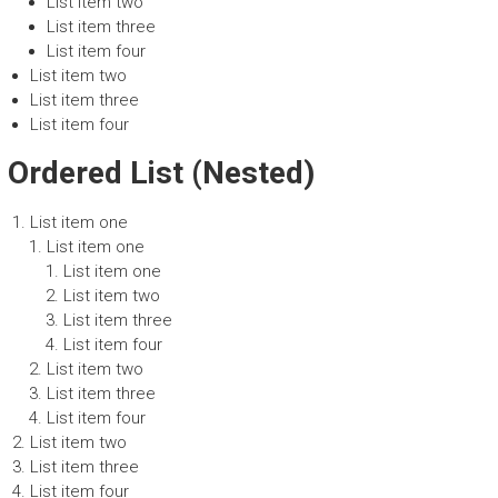
List item two
List item three
List item four
List item two
List item three
List item four
Ordered List (Nested)
List item one
List item one
List item one
List item two
List item three
List item four
List item two
List item three
List item four
List item two
List item three
List item four