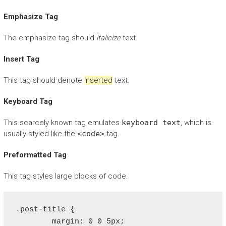
Emphasize Tag
The emphasize tag should
italicize
text.
Insert Tag
This tag should denote
inserted
text.
Keyboard Tag
This scarcely known tag emulates
keyboard text
, which is
usually styled like the
<code>
tag.
Preformatted Tag
This tag styles large blocks of code.
.post-title {

	margin: 0 0 5px;
