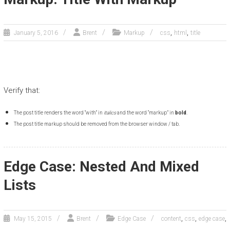
,
,
January 5, 2016
Brent
Markup
css
html
title
Verify that:
The post title renders the word “with” in
italics
and the word “markup” in
bold
.
The post title markup should be removed from the browser window / tab.
Edge Case: Nested And Mixed
Lists
,
,
,
May 15, 2015
Brent
Edge Case
content
css
edge case