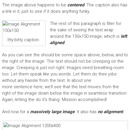
The image above happens to be
centered
. The caption also has
a link in it, just to see if it does anything funky.
The rest of this paragraph is filler for
the sake of seeing the text wrap
around the 150×150 image, which is
left
Itty-bitty caption.
aligned
.
As you can see the should be some space above, below, and to
the right of the image. The text should not be creeping on the
image. Creeping is just not right. Images need breathing room
too. Let them speak like you words. Let them do their jobs
without any hassle from the text. In about one
more sentence here, we’ll see that the text moves from the
right of the image down below the image in seamless transition.
Again, letting the do it’s thang. Mission accomplished!
And now for a
massively large image
. It also has
no alignment
.