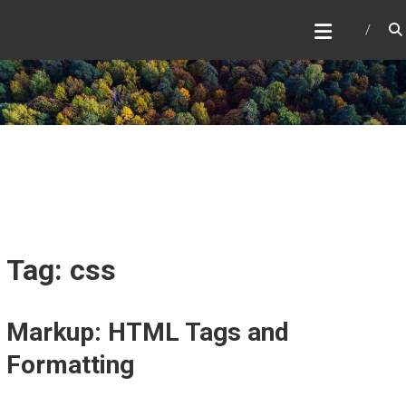
Skip
to
content
Tag: css
Markup: HTML Tags and
Formatting