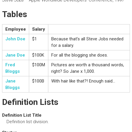
Steve Jobs
– Apple Worldwide Developers’ Conference, 1997
Tables
Employee
Salary
John Doe
$1
Because that’s all Steve Jobs needed
for a salary.
Jane Doe
$100K
For all the blogging she does.
Fred
$100M
Pictures are worth a thousand words,
Bloggs
right? So Jane x 1,000.
Jane
$100B
With hair like that?! Enough said…
Bloggs
Definition Lists
Definition List Title
Definition list division.