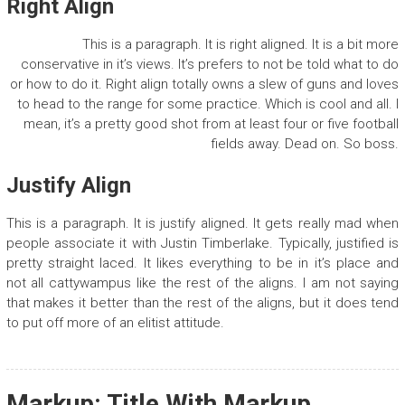
Right Align
This is a paragraph. It is right aligned. It is a bit more
conservative in it’s views. It’s prefers to not be told what to do
or how to do it. Right align totally owns a slew of guns and loves
to head to the range for some practice. Which is cool and all. I
mean, it’s a pretty good shot from at least four or five football
fields away. Dead on. So boss.
Justify Align
This is a paragraph. It is justify aligned. It gets really mad when
people associate it with Justin Timberlake. Typically, justified is
pretty straight laced. It likes everything to be in it’s place and
not all cattywampus like the rest of the aligns. I am not saying
that makes it better than the rest of the aligns, but it does tend
to put off more of an elitist attitude.
Markup: Title With Markup