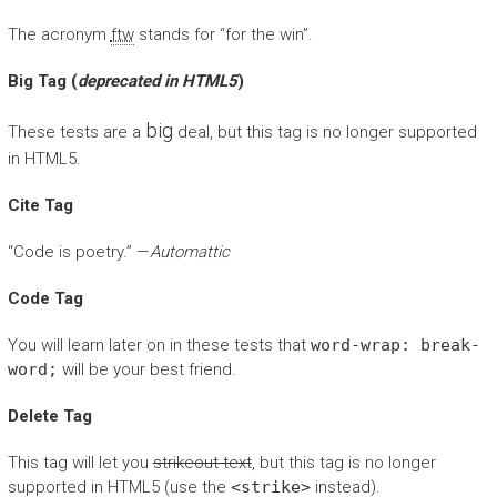
The acronym
ftw
stands for “for the win”.
Big Tag
(
deprecated in HTML5
)
big
These tests are a
deal, but this tag is no longer supported
in HTML5.
Cite Tag
“Code is poetry.” —
Automattic
Code Tag
You will learn later on in these tests that
word-wrap: break-
word;
will be your best friend.
Delete Tag
This tag will let you
strikeout text
, but this tag is no longer
supported in HTML5 (use the
<strike>
instead).