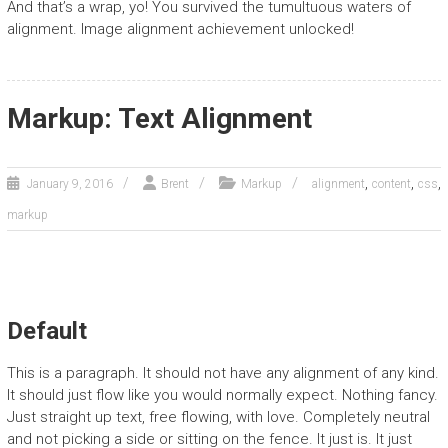
And that’s a wrap, yo! You survived the tumultuous waters of
alignment. Image alignment achievement unlocked!
Markup: Text Alignment
,
,
,
January 9, 2016
Brent
Markup
alignment
content
css
markup
Default
This is a paragraph. It should not have any alignment of any kind.
It should just flow like you would normally expect. Nothing fancy.
Just straight up text, free flowing, with love. Completely neutral
and not picking a side or sitting on the fence. It just is. It just