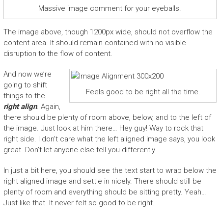
Massive image comment for your eyeballs.
The image above, though 1200px wide, should not overflow the
content area. It should remain contained with no visible
disruption to the flow of content.
And now we’re
going to shift
Feels good to be right all the time.
things to the
right align
. Again,
there should be plenty of room above, below, and to the left of
the image. Just look at him there… Hey guy! Way to rock that
right side. I don’t care what the left aligned image says, you look
great. Don’t let anyone else tell you differently.
In just a bit here, you should see the text start to wrap below the
right aligned image and settle in nicely. There should still be
plenty of room and everything should be sitting pretty. Yeah…
Just like that. It never felt so good to be right.