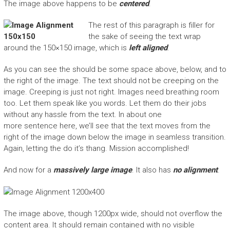
The image above happens to be
centered
.
The rest of this paragraph is filler for
the sake of seeing the text wrap
around the 150×150 image, which is
left aligned
.
As you can see the should be some space above, below, and to
the right of the image. The text should not be creeping on the
image. Creeping is just not right. Images need breathing room
too. Let them speak like you words. Let them do their jobs
without any hassle from the text. In about one
more sentence here, we’ll see that the text moves from the
right of the image down below the image in seamless transition.
Again, letting the do it’s thang. Mission accomplished!
And now for a
massively large image
. It also has
no alignment
.
The image above, though 1200px wide, should not overflow the
content area. It should remain contained with no visible