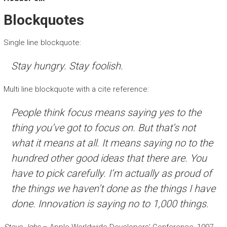
Blockquotes
Single line blockquote:
Stay hungry. Stay foolish.
Multi line blockquote with a cite reference:
People think focus means saying yes to the
thing you’ve got to focus on. But that’s not
what it means at all. It means saying no to the
hundred other good ideas that there are. You
have to pick carefully. I’m actually as proud of
the things we haven’t done as the things I have
done. Innovation is saying no to 1,000 things.