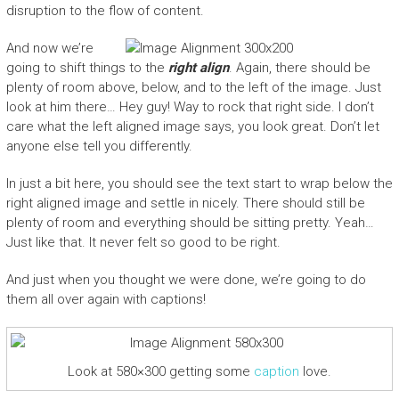
disruption to the flow of content.
And now we’re
going to shift things to the
right align
. Again, there should be
plenty of room above, below, and to the left of the image. Just
look at him there… Hey guy! Way to rock that right side. I don’t
care what the left aligned image says, you look great. Don’t let
anyone else tell you differently.
In just a bit here, you should see the text start to wrap below the
right aligned image and settle in nicely. There should still be
plenty of room and everything should be sitting pretty. Yeah…
Just like that. It never felt so good to be right.
And just when you thought we were done, we’re going to do
them all over again with captions!
Look at 580×300 getting some
caption
love.