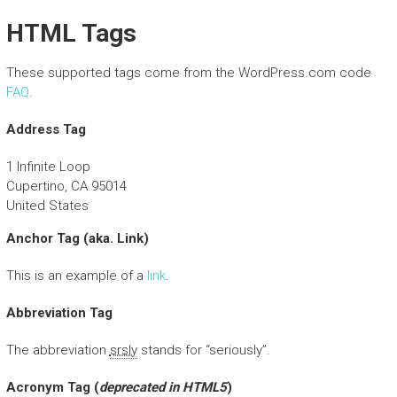
HTML Tags
These supported tags come from the WordPress.com code
FAQ
.
Address Tag
1 Infinite Loop
Cupertino, CA 95014
United States
Anchor Tag (aka. Link)
This is an example of a
link
.
Abbreviation Tag
The abbreviation
srsly
stands for “seriously”.
Acronym Tag (
deprecated in HTML5
)