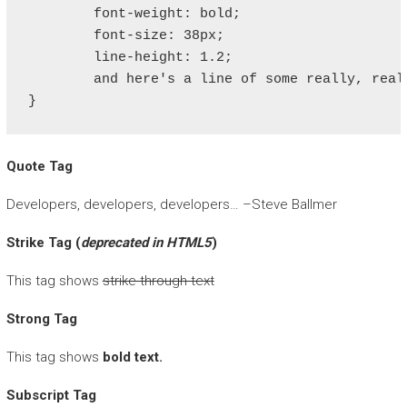
	font-weight: bold;

	font-size: 38px;

	line-height: 1.2;

	and here's a line of some really, really, really, really long text, just to see how the PRE tag handles it and to find out how it overflows;

}
Quote Tag
Developers, developers, developers…
–Steve Ballmer
Strike Tag
(
deprecated in HTML5
)
This tag shows
strike-through text
Strong Tag
This tag shows
bold
text.
Subscript Tag