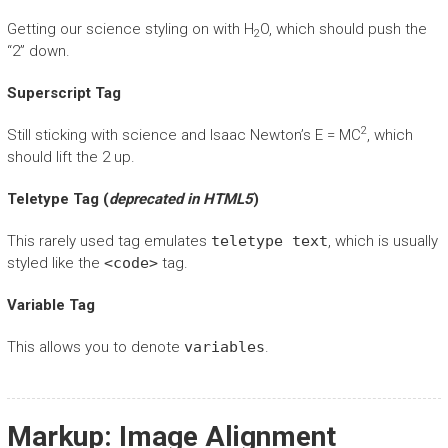
Getting our science styling on with H
O, which should push the
2
“2” down.
Superscript Tag
2
Still sticking with science and Isaac Newton’s E = MC
, which
should lift the 2 up.
Teletype Tag
(
deprecated in HTML5
)
This rarely used tag emulates
teletype text
, which is usually
styled like the
<code>
tag.
Variable Tag
This allows you to denote
variables
.
Markup: Image Alignment